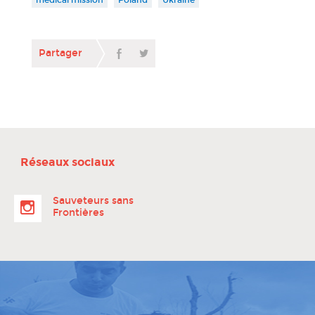
Partager
Réseaux sociaux
Sauveteurs sans
Frontières