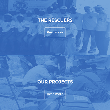
THE RESCUERS
Read more
OUR PROJECTS
Read more