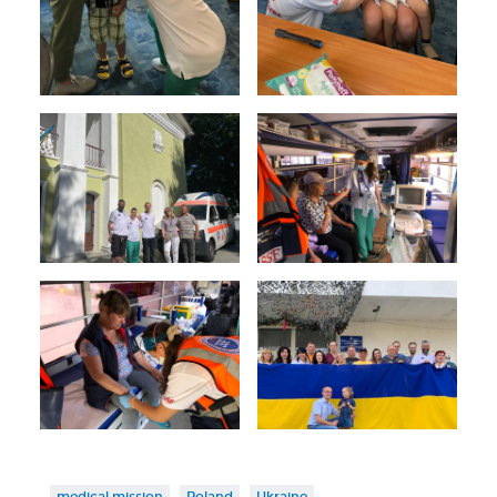
medical mission
Poland
Ukraine