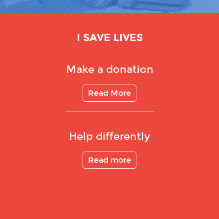
I SAVE LIVES
Make a donation
Read More
Help differently
Read more