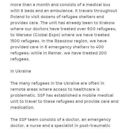
more than a month and consists of a medical bus
with 6 beds and an ambulance. It travels throughout
Poland to visit dozens of refugee shelters and
provides care. The unit has already been to Krakow
where our doctors have treated over 600 refugees;
to Warsaw (Global Expo) where we have treated
1500 refugees. In the Rzeszow region, we have
provided care in 6 emergency shelters to 400
refugees; while in Remar, we have treated 200
refugees.
In Ukraine
The many refugees in the Ukraine are often in
remote areas where access to healthcare is
problematic. SSF has established a mobile medical
unit to travel to these refugees and provide care and
medication.
The SSF team consists of a doctor, an emergency
doctor, a nurse and a specialist in post-traumatic