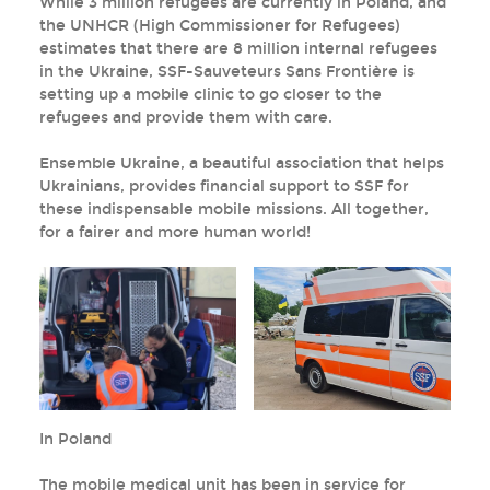
While 3 million refugees are currently in Poland, and
the UNHCR (High Commissioner for Refugees)
estimates that there are 8 million internal refugees
in the Ukraine, SSF-Sauveteurs Sans Frontière is
setting up a mobile clinic to go closer to the
refugees and provide them with care.
Ensemble Ukraine, a beautiful association that helps
Ukrainians, provides financial support to SSF for
these indispensable mobile missions. All together,
for a fairer and more human world!
In Poland
The mobile medical unit has been in service for