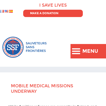
I SAVE LIVES
MAKE A DONATION
MENU
MOBILE MEDICAL MISSIONS
UNDERWAY