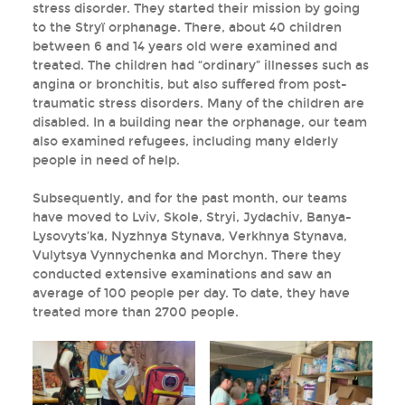
stress disorder. They started their mission by going
to the Stryï orphanage. There, about 40 children
between 6 and 14 years old were examined and
treated. The children had “ordinary” illnesses such as
angina or bronchitis, but also suffered from post-
traumatic stress disorders. Many of the children are
disabled. In a building near the orphanage, our team
also examined refugees, including many elderly
people in need of help.
Subsequently, and for the past month, our teams
have moved to Lviv, Skole, Stryi, Jydachiv, Banya-
Lysovyts’ka, Nyzhnya Stynava, Verkhnya Stynava,
Vulytsya Vynnychenka and Morchyn. There they
conducted extensive examinations and saw an
average of 100 people per day. To date, they have
treated more than 2700 people.