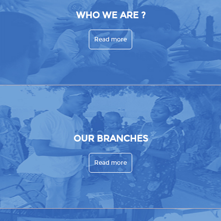
WHO WE ARE ?
Read more
OUR BRANCHES
Read more