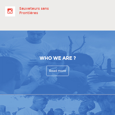
Sauveteurs sans
Frontières
WHO WE ARE ?
Read more