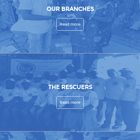
OUR BRANCHES
Read more
THE RESCUERS
Read more