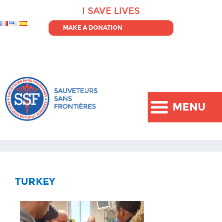
I SAVE LIVES
MAKE A DONATION
MENU
TURKEY