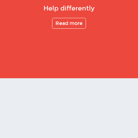
Help differently
Read more