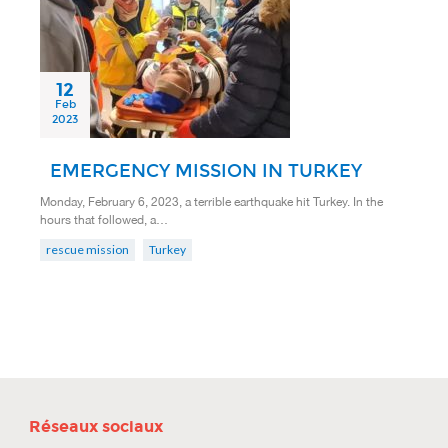
12
Feb
2023
EMERGENCY MISSION IN TURKEY
Monday, February 6, 2023, a terrible earthquake hit Turkey. In the
hours that followed, a…
rescue mission
Turkey
Réseaux sociaux