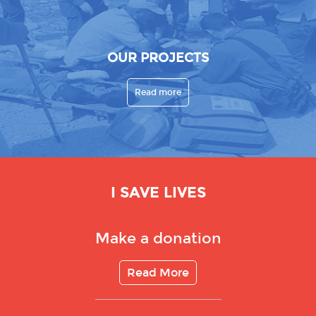
OUR PROJECTS
Read more
I SAVE LIVES
Make a donation
Read More